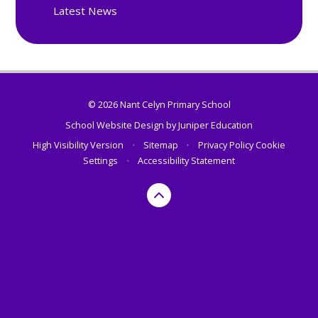
Latest News
© 2026 Nant Celyn Primary School
School Website Design by
Juniper Education
High Visibility Version
•
Sitemap
•
Privacy Policy
Cookie
Settings
•
Accessibility Statement