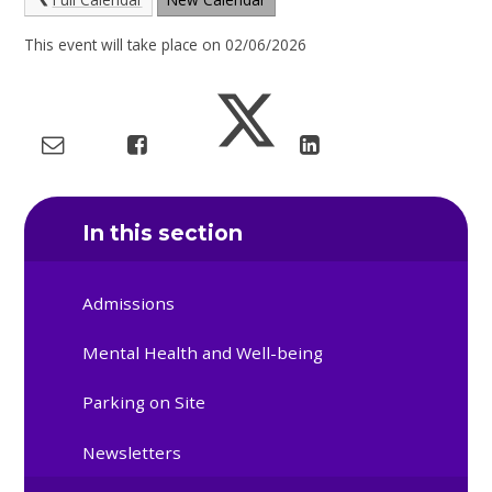
This event will take place on 02/06/2026
In this section
Admissions
Mental Health and Well-being
Parking on Site
Newsletters