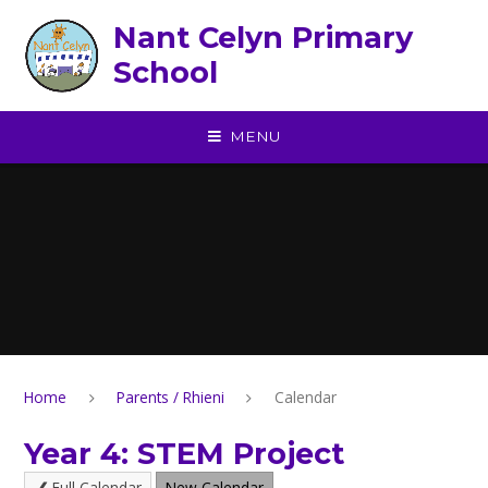
Skip to content ↓
Nant Celyn Primary
School
MENU
Home
Parents / Rhieni
Calendar
Year 4: STEM Project
Full Calendar
New Calendar