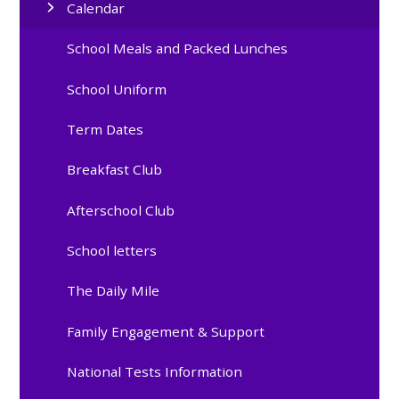
Calendar
School Meals and Packed Lunches
School Uniform
Term Dates
Breakfast Club
Afterschool Club
School letters
The Daily Mile
Family Engagement & Support
National Tests Information