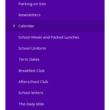
Parking on Site
Newsletters
Calendar
School Meals and Packed Lunches
School Uniform
Term Dates
Breakfast Club
Afterschool Club
School letters
The Daily Mile