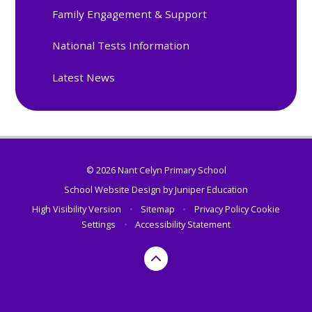
Family Engagement & Support
National Tests Information
Latest News
© 2026 Nant Celyn Primary School
School Website Design by
Juniper Education
High Visibility Version
•
Sitemap
•
Privacy Policy
Cookie
Settings
•
Accessibility Statement