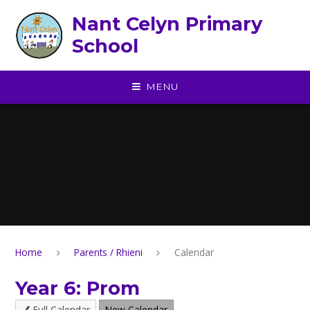
Skip to content ↓
Nant Celyn Primary
School
MENU
Home
Parents / Rhieni
Calendar
Year 6: Prom
Full Calendar
New Calendar