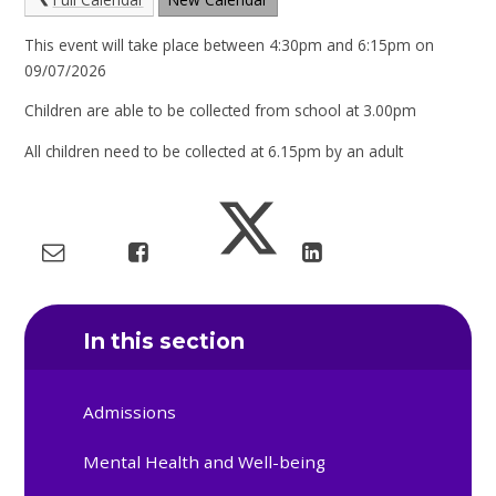
This event will take place between 4:30pm and 6:15pm on
09/07/2026
Children are able to be collected from school at 3.00pm
All children need to be collected at 6.15pm by an adult
In this section
Admissions
Mental Health and Well-being