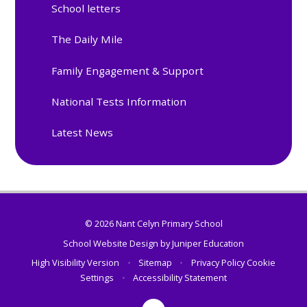
School letters
The Daily Mile
Family Engagement & Support
National Tests Information
Latest News
© 2026 Nant Celyn Primary School
School Website Design by
Juniper Education
High Visibility Version
•
Sitemap
•
Privacy Policy
Cookie
Settings
•
Accessibility Statement