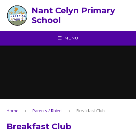
Skip to content ↓
Nant Celyn Primary
School
MENU
Home
Parents / Rhieni
Breakfast Club
Breakfast Club