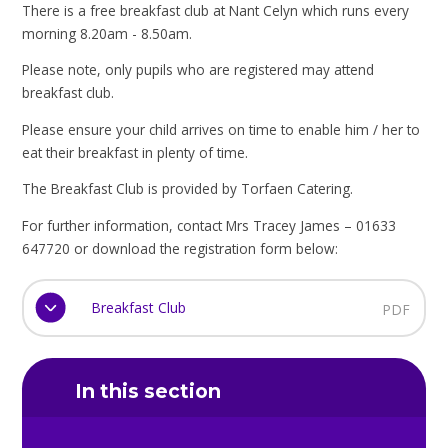
There is a free breakfast club at Nant Celyn which runs every
morning 8.20am - 8.50am.
Please note, only pupils who are registered may attend
breakfast club.
Please ensure your child arrives on time to enable him / her to
eat their breakfast in plenty of time.
The Breakfast Club is provided by Torfaen Catering.
For further information, contact Mrs Tracey James – 01633
647720 or download the registration form below:
Breakfast Club
PDF
In this section