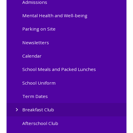
Admissions
Mental Health and Well-being
Parking on Site
Newsletters
Calendar
School Meals and Packed Lunches
School Uniform
Term Dates
Breakfast Club
Afterschool Club