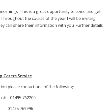
 mornings. This is a great opportunity to come and get
Throughout the course of the year I will be inviting
ey can share their information with you. Further details
g Carers Service
ion please contact one of the following:
 Nash 01495 762200
in 01495 769996