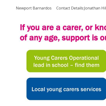
Newport Barnardos Contact Details:Jonathan Hi