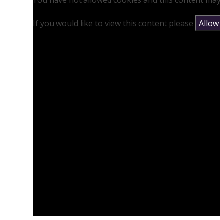
You have not allowed cookies and this content may
If you would like to view this content please
Allow