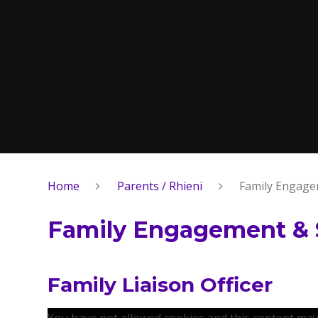
Home
Parents / Rhieni
Family Engage
Family Engagement & 
Family Liaison Officer