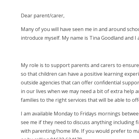
Dear parent/carer,
Many of you will have seen me in and around school
introduce myself. My name is Tina Goodland and I a
My role is to support parents and carers to ensure
so that children can have a positive learning experi
outside agencies that can offer confidential suppo
in our lives when we may need a bit of extra help a
families to the right services that will be able to off
I am available Monday to Fridays mornings betwee
see me if they need to discuss anything including
with parenting/home life. If you would prefer to m