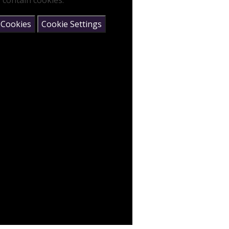
 contain cookies.
 Cookies
Cookie Settings