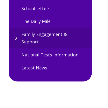
School letters
The Daily Mile
Family Engagement &
Support
National Tests Information
Latest News