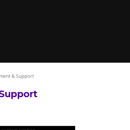
ment & Support
Support