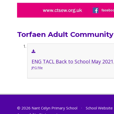
Torfaen Adult Community
ENG TACL Back to School May 2021
JPG File
© 2026 Nant Celyn Primary School
•
School Website