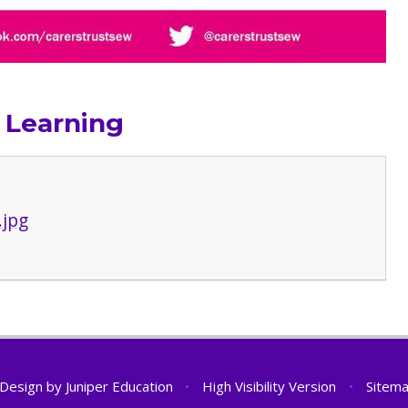
 Learning
.jpg
 Design by
Juniper Education
•
High Visibility Version
•
Sitem