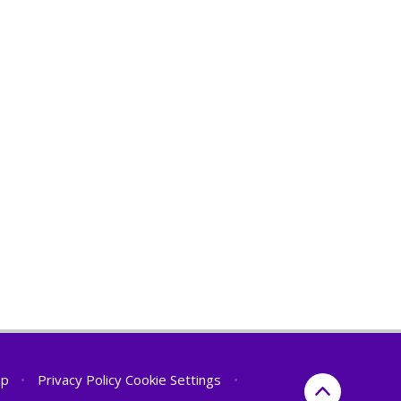
ap
•
Privacy Policy
Cookie Settings
•