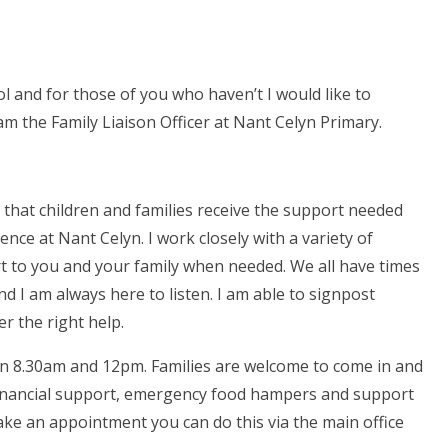
 and for those of you who haven’t I would like to
m the Family Liaison Officer at Nant Celyn Primary.
 that children and families receive the support needed
ence at Nant Celyn. I work closely with a variety of
rt to you and your family when needed. We all have times
nd I am always here to listen. I am able to signpost
er the right help.
n 8.30am and 12pm. Families are welcome to come in and
 financial support, emergency food hampers and support
ake an appointment you can do this via the main office