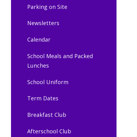
Parking on Site
Newsletters
Calendar
School Meals and Packed
Lunches
School Uniform
Term Dates
Breakfast Club
Afterschool Club