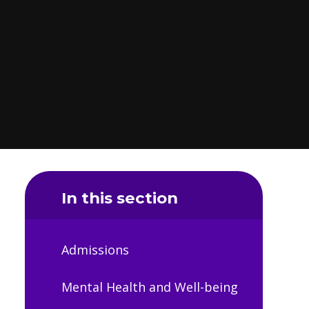
In this section
Admissions
Mental Health and Well-being