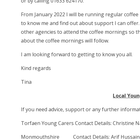
or by calling 01633 624170.
From January 2022 I will be running regular coffee
to know me and find out about support I can offer. 
other agencies to attend the coffee mornings so th
about the coffee mornings will follow.
I am looking forward to getting to know you all.
Kind regards
Tina
Local Youn
If you need advice, support or any further informat
Torfaen Young Carers Contact Details: Christine
Monmouthshire Contact Details: Arif Hussa