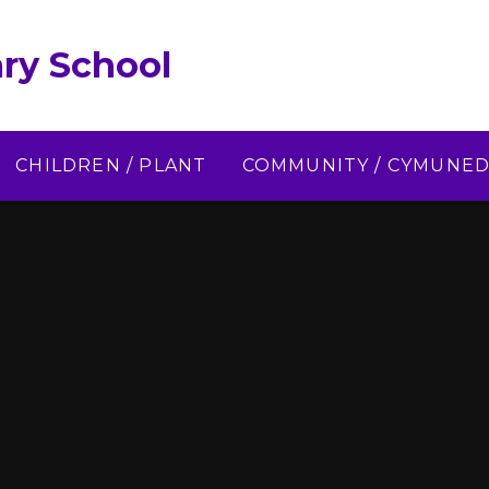
ry School
CHILDREN / PLANT
COMMUNITY / CYMUNE