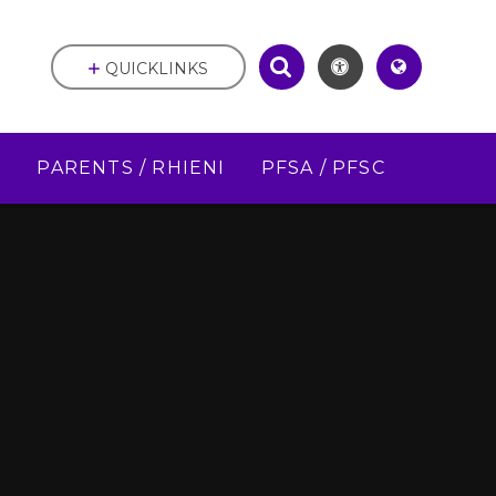
QUICKLINKS
D
PARENTS / RHIENI
PFSA / PFSC