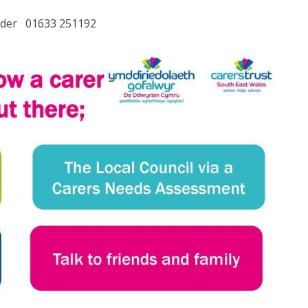
lder 01633 251192