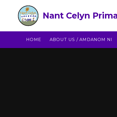
Skip to content ↓
Nant Celyn Prima
HOME
ABOUT US / AMDANOM NI