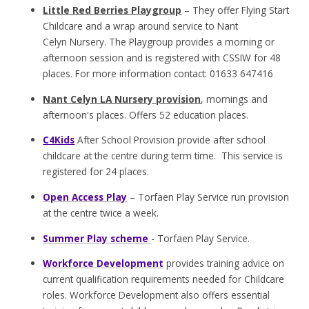
Little Red Berries Playgroup
– They offer Flying Start
Childcare and a wrap around service to Nant
Celyn Nursery. The Playgroup provides a morning or
afternoon session and is registered with CSSIW for 48
places. For more information contact: 01633 647416
Nant Celyn LA Nursery provision
, mornings and
afternoon's places. Offers 52 education places.
C4Kids
After School Provision provide after school
childcare at the centre during term time. This service is
registered for 24 places.
Open Access Play
– Torfaen Play Service run provision
at the centre twice a week.
Summer Play scheme
- Torfaen Play Service.
Workforce Development
provides training advice on
current qualification requirements needed for Childcare
roles. Workforce Development also offers essential