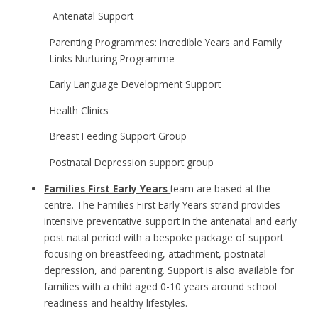
Antenatal Support
Parenting Programmes: Incredible Years and Family
Links Nurturing Programme
Early Language Development Support
Health Clinics
Breast Feeding Support Group
Postnatal Depression support group
Families First Early Years
team
are based at the
centre. The Families First Early Years strand provides
intensive preventative support in the antenatal and early
post natal period with a bespoke package of support
focusing on breastfeeding, attachment, postnatal
depression, and parenting. Support is also available for
families with a child aged 0-10 years around school
readiness and healthy lifestyles.