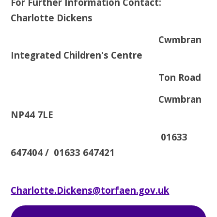
For Further Information Contact:
Charlotte Dickens
Cwmbran
Integrated Children's Centre
Ton Road
Cwmbran
NP44 7LE
01633
647404 / 01633 647421
Charlotte.Dickens@torfaen.gov.uk