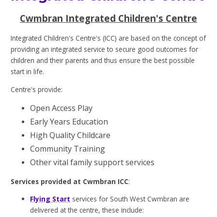
Cwmbran Integrated Children's Centre
Integrated Children's Centre's (ICC) are based on the concept of
providing an integrated service to secure good outcomes for
children and their parents and thus ensure the best possible
start in life.
Centre
'
s provide:
Open Access Play
Early Years Education
High Quality Childcare
Community Training
Other vital family support services
Services provided at Cwmbran ICC
:
Flying Start
services for South West Cwmbran are
delivered at the centre, these include: