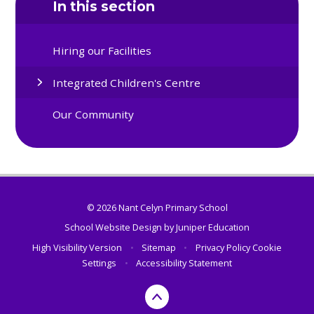
In this section
Hiring our Facilities
Integrated Children's Centre
Our Community
© 2026 Nant Celyn Primary School
School Website Design by
Juniper Education
High Visibility Version
•
Sitemap
•
Privacy Policy
Cookie
Settings
•
Accessibility Statement