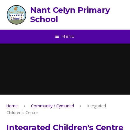
Skip to content ↓
Nant Celyn Primary
School
MENU
Home
Community / Cymuned
Integrated
Children's Centre
Integrated Children's Centre