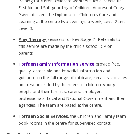
training for current childcare workers such a Paediatric
First Aid and Safeguarding of Children. At present Coleg
Gwent delivers the Diploma for Children's Care and
Learning at the centre two evenings a week, Level 2 and
Level 3.
Play Therapy
sessions for Key Stage 2. Referrals to
this service are made by the child's school, GP or
parents.
Torfaen Family Information Service
provide free,
quality, accessible and impartial information and
guidance on the full range of childcare, services, activities
and resources, led by the needs of children, young
people and their families, carers, employers,
professionals, Local and National Government and their
agencies. The team are based at the centre.
Torfaen Social Services
,
the Children and Family team
book rooms in the centre for supervised contact.