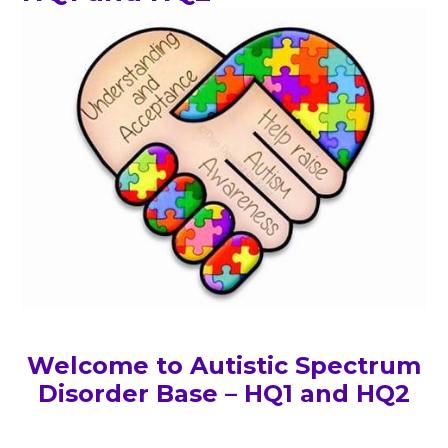
Welcome to Autistic Spectrum
Disorder Base – HQ1 and HQ2