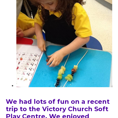
We had lots of fun on a recent
trip to the Victory Church Soft
Play Centre. We enjoyed