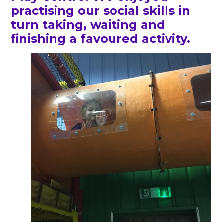
practising our social skills in
turn taking, waiting and
finishing a favoured activity.