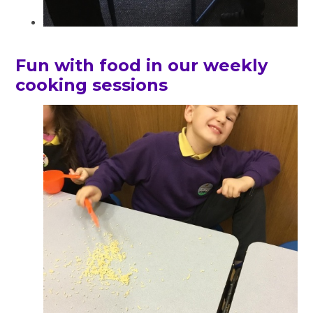
Fun with food in our weekly
cooking sessions