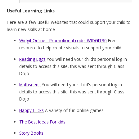
Useful Learning Links
Here are a few useful websites that could support your child to
learn new skills at home
Widgit Online - Promotional code: WIDGIT30
Free
resource to help create visuals to support your child
Reading Eggs
You will need your child's personal log in
details to access this site, this was sent through Class
Dojo
Mathseeds
You will need your child's personal log in
details to access this site, this was sent through Class
Dojo
Happy Clicks
A variety of fun online games
The Best Ideas For kids
Story Books