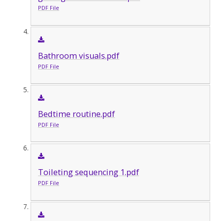
PDF File
Bathroom visuals.pdf
PDF File
Bedtime routine.pdf
PDF File
Toileting sequencing 1.pdf
PDF File