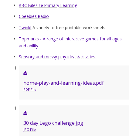
BBC Bitesize Primary Learning
Cbeebies Radio
Twinkl
A variety of free printable worksheets
Topmarks - A range of interactive games for all ages
and ability
Sensory and messy play ideas/activities
home-play-and-learning-ideas.pdf
PDF File
30 day Lego challenge.jpg
JPG File