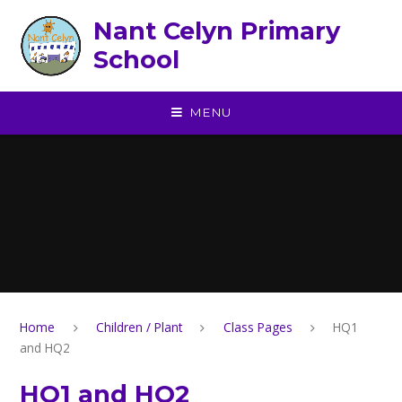
Skip to content ↓
Nant Celyn Primary
School
MENU
Home
Children / Plant
Class Pages
HQ1
and HQ2
HQ1 and HQ2