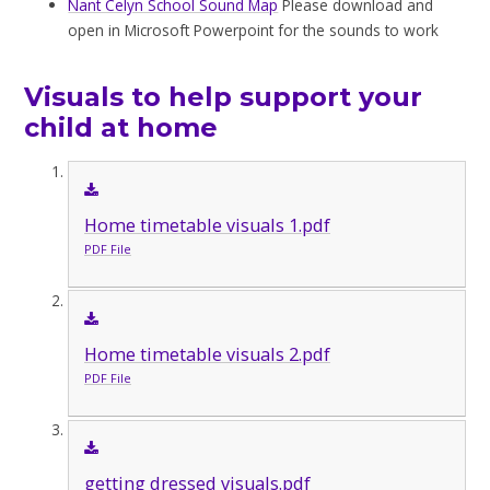
Nant Celyn School Sound Map
Please download and
open in Microsoft Powerpoint for the sounds to work
Visuals to help support your
child at home
Home timetable visuals 1.pdf
PDF File
Home timetable visuals 2.pdf
PDF File
getting dressed visuals.pdf