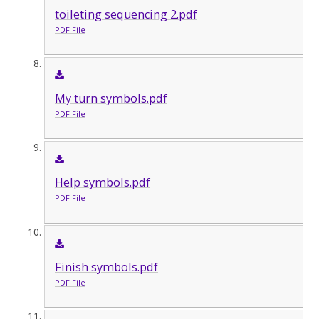
toileting sequencing 2.pdf
PDF File
My turn symbols.pdf
PDF File
Help symbols.pdf
PDF File
Finish symbols.pdf
PDF File