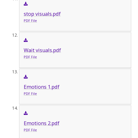
stop visuals.pdf
PDF File
Wait visuals.pdf
PDF File
Emotions 1.pdf
PDF File
Emotions 2.pdf
PDF File