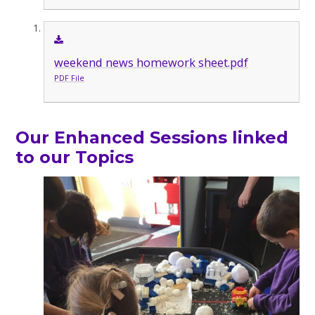
weekend news homework sheet.pdf
PDF File
Our Enhanced Sessions linked
to our Topics