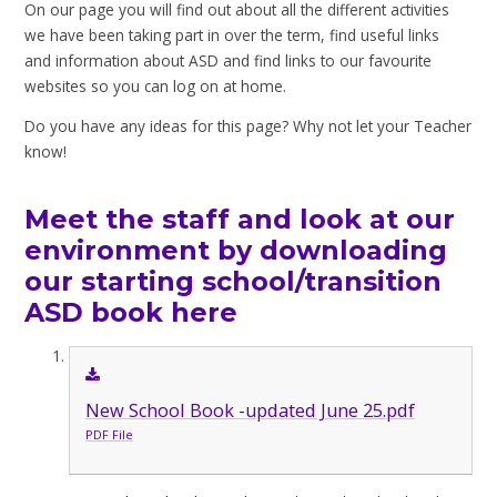
On our page you will find out about all the different activities
we have been taking part in over the term, find useful links
and information about ASD and find links to our favourite
websites so you can log on at home.
Do you have any ideas for this page? Why not let your Teacher
know!
Meet the staff and look at our
environment by downloading
our starting school/transition
ASD book here
New School Book -updated June 25.pdf
PDF File