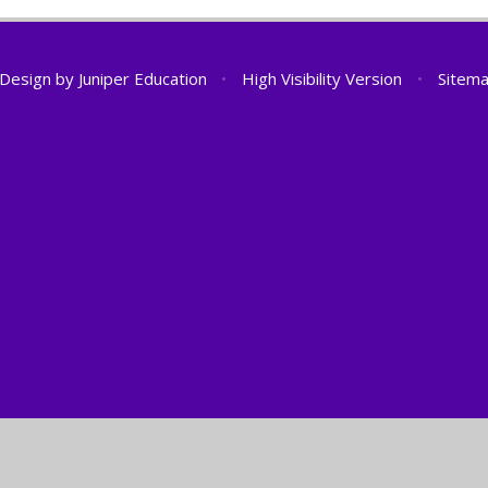
 Design by
Juniper Education
•
High Visibility Version
•
Sitem