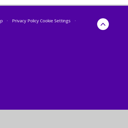
ap
•
Privacy Policy
Cookie Settings
•