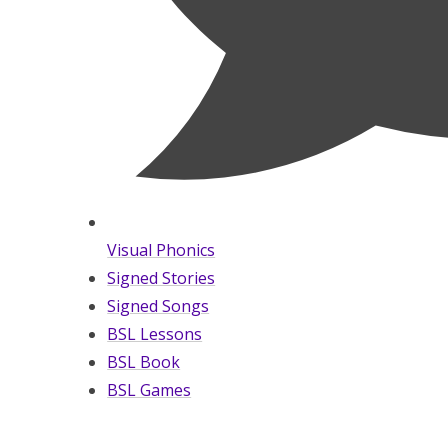
Visual Phonics
Signed Stories
Signed Songs
BSL Lessons
BSL Book
BSL Games