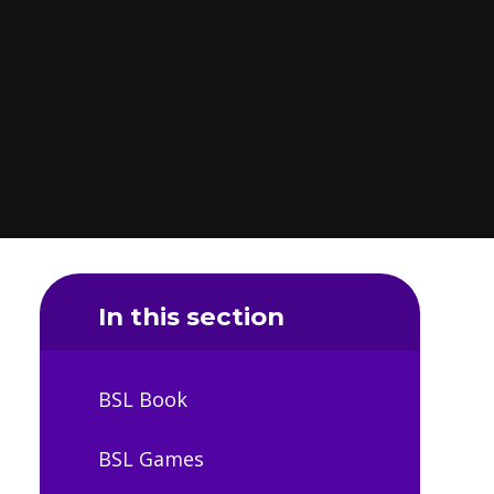
In this section
BSL Book
BSL Games