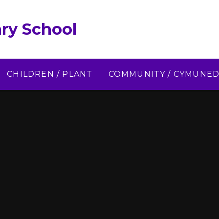
ry School
CHILDREN / PLANT
COMMUNITY / CYMUNE