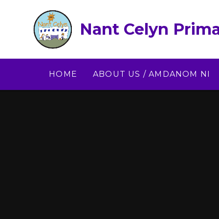
Skip to content ↓
Nant Celyn Prima
HOME
ABOUT US / AMDANOM NI