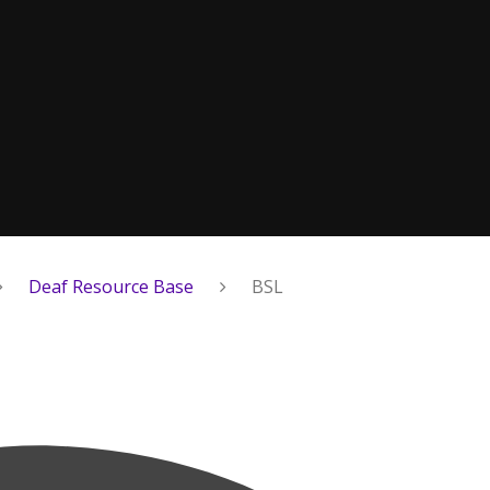
Deaf Resource Base
BSL