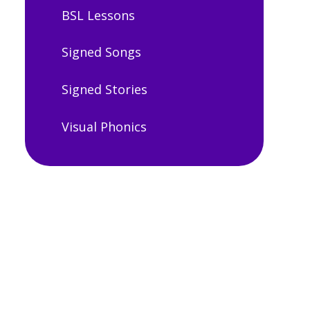
BSL Lessons
Signed Songs
Signed Stories
Visual Phonics