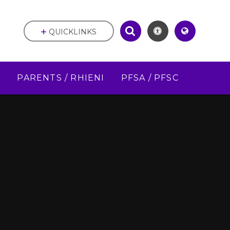
QUICKLINKS
D
PARENTS / RHIENI
PFSA / PFSC