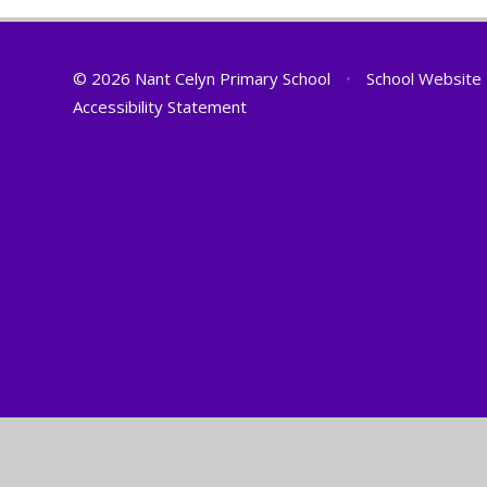
© 2026 Nant Celyn Primary School
•
School Website
Accessibility Statement
Cookie Policy