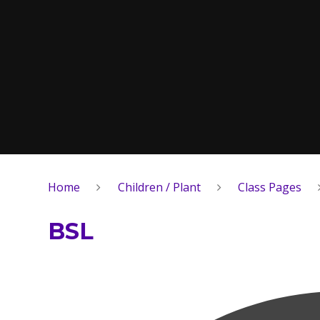
Home
Children / Plant
Class Pages
BSL