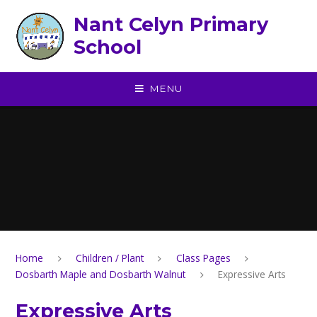
Skip to content ↓
Nant Celyn Primary
School
MENU
Home
Children / Plant
Class Pages
Dosbarth Maple and Dosbarth Walnut
Expressive Arts
Expressive Arts