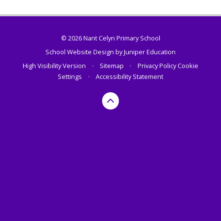
© 2026 Nant Celyn Primary School
School Website Design by
Juniper Education
High Visibility Version
•
Sitemap
•
Privacy Policy
Cookie
Settings
•
Accessibility Statement