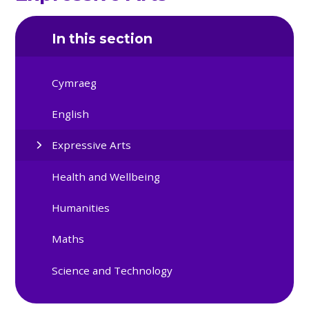
In this section
Cymraeg
English
Expressive Arts
Health and Wellbeing
Humanities
Maths
Science and Technology