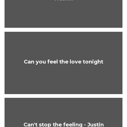
Can you feel the love tonight
Can't stop the feeling - Justin