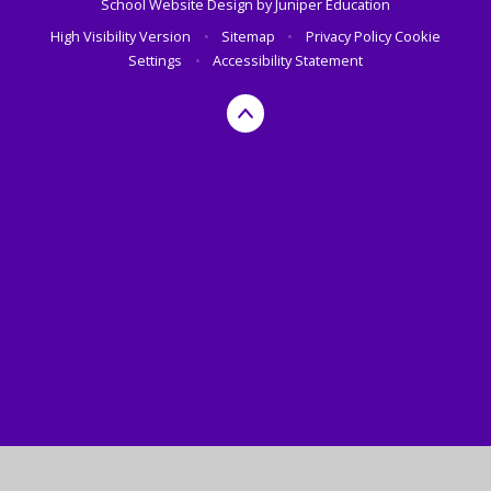
School Website Design by
Juniper Education
High Visibility Version
•
Sitemap
•
Privacy Policy
Cookie
Settings
•
Accessibility Statement