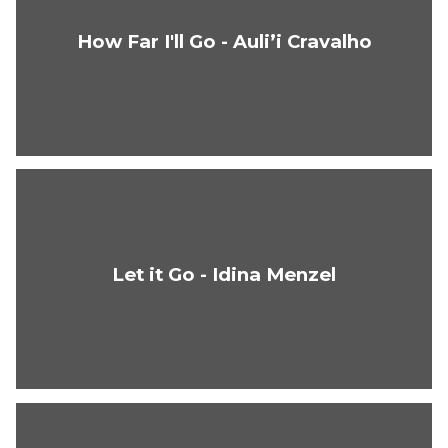
How Far I'll Go - Auli’i Cravalho
Let it Go - Idina Menzel