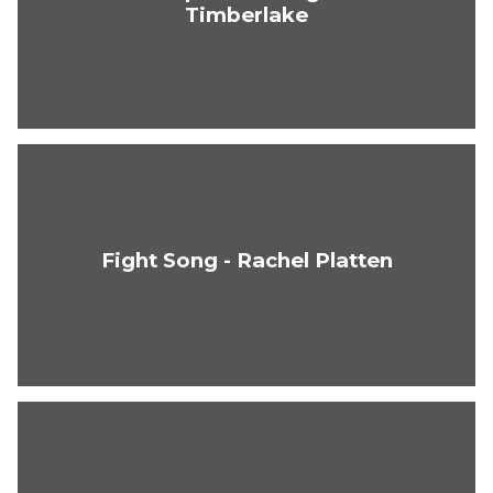
Timberlake
Fight Song - Rachel Platten