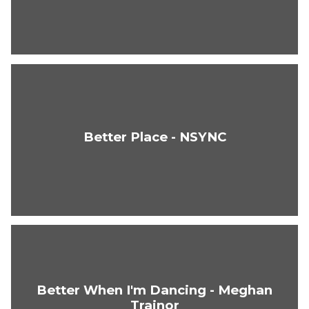
Better Place - NSYNC
Better When I'm Dancing - Meghan
Trainor