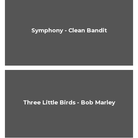
Symphony - Clean Bandit
Three Little Birds - Bob Marley