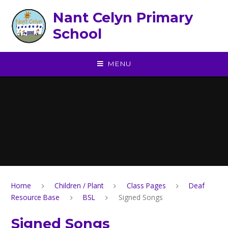
Skip to content ↓
Nant Celyn Primary
School
MENU
Home
Children / Plant
Class Pages
Deaf
Resource Base
BSL
Signed Songs
Signed Songs