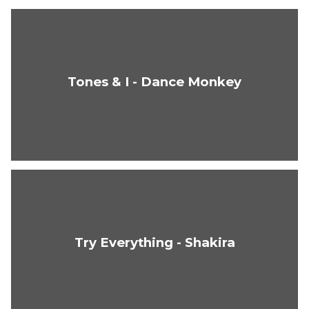
Tones & I - Dance Monkey
Try Everything - Shakira