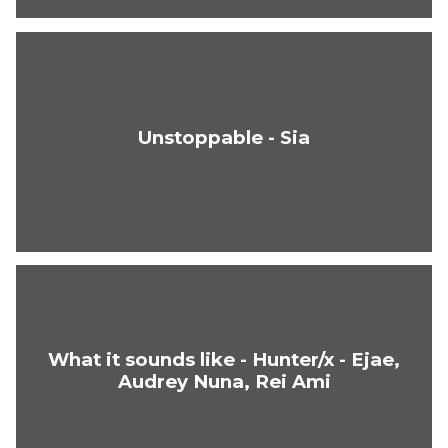
Unstoppable - Sia
What it sounds like - Hunter/x - Ejae,
Audrey Nuna, Rei Ami