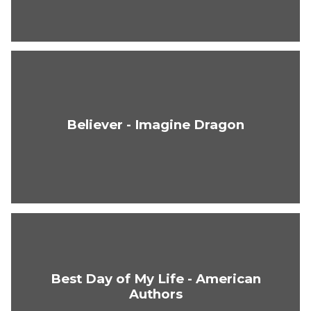
Believer - Imagine Dragon
Best Day of My Life - American
Authors