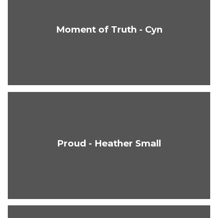
Moment of Truth - Cyn
Proud - Heather Small