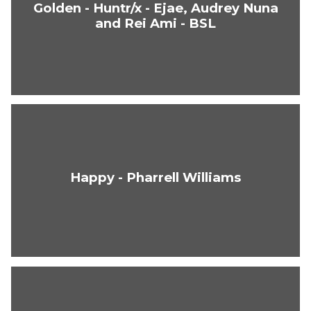
Golden - Huntr/x - Ejae, Audrey Nuna
and Rei Ami - BSL
Happy - Pharrell Williams