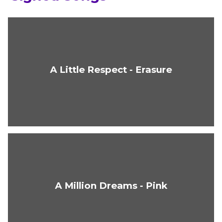
A Little Respect - Erasure
A Million Dreams - Pink