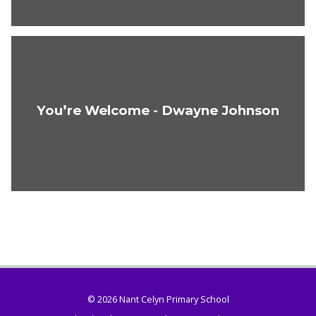
You’re Welcome - Dwayne Johnson
© 2026 Nant Celyn Primary School