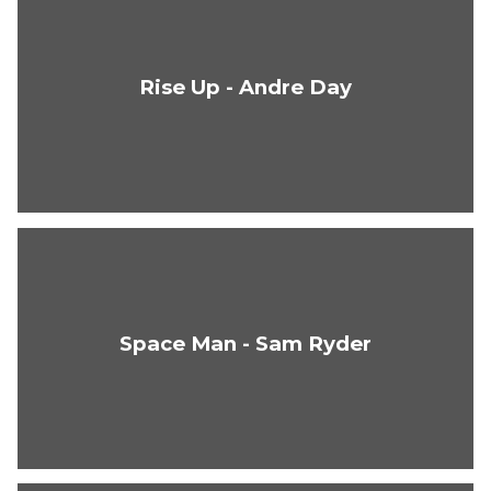
Rise Up - Andre Day
Space Man - Sam Ryder