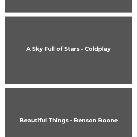
A Sky Full of Stars - Coldplay
Beautiful Things - Benson Boone