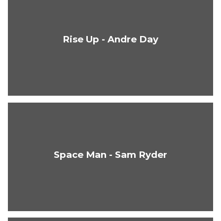
Rise Up - Andre Day
Space Man - Sam Ryder