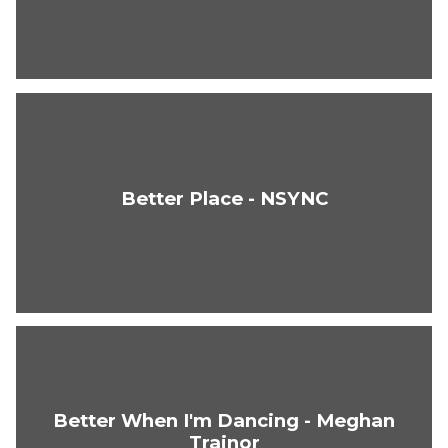
Better Place - NSYNC
Better When I'm Dancing - Meghan
Trainor