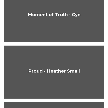
Moment of Truth - Cyn
Proud - Heather Small