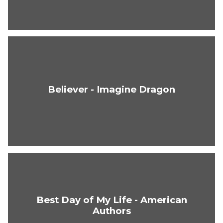
Believer - Imagine Dragon
Best Day of My Life - American
Authors