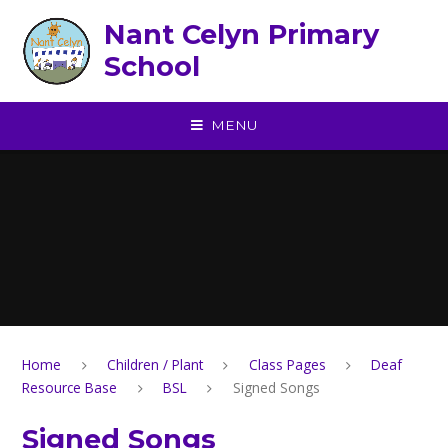
Skip to content ↓
Nant Celyn Primary
School
MENU
Home
Children / Plant
Class Pages
Deaf
Resource Base
BSL
Signed Songs
Signed Songs