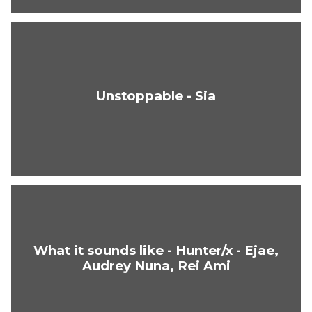
Unstoppable - Sia
What it sounds like - Hunter/x - Ejae,
Audrey Nuna, Rei Ami