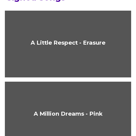
A Little Respect - Erasure
A Million Dreams - Pink