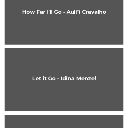
How Far I'll Go - Auli’i Cravalho
Let it Go - Idina Menzel