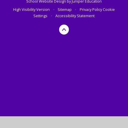
School Website Design by
Juniper Education
High Visibility Version
•
Sitemap
•
Privacy Policy
Cookie
Settings
•
Accessibility Statement