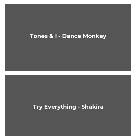
Tones & I - Dance Monkey
Try Everything - Shakira