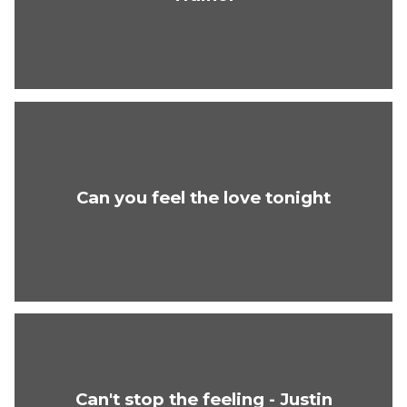
Can you feel the love tonight
Can't stop the feeling - Justin