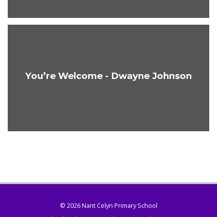
You’re Welcome - Dwayne Johnson
© 2026 Nant Celyn Primary School