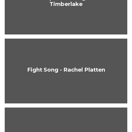
Timberlake
Fight Song - Rachel Platten