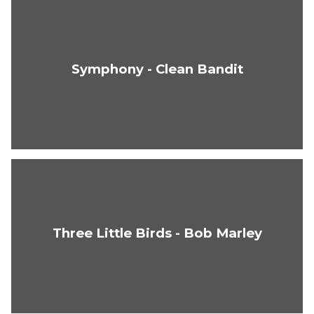
Symphony - Clean Bandit
Three Little Birds - Bob Marley