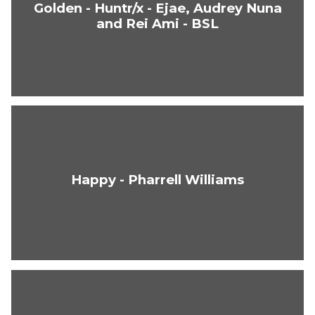
Golden - Huntr/x - Ejae, Audrey Nuna
and Rei Ami - BSL
Happy - Pharrell Williams