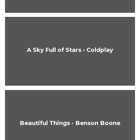
A Sky Full of Stars - Coldplay
Beautiful Things - Benson Boone