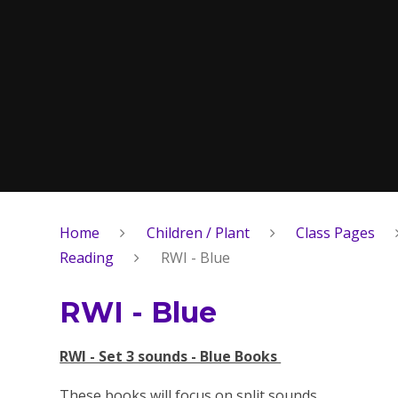
Home
Children / Plant
Class Pages
Reading
RWI - Blue
RWI - Blue
RWI - Set 3 sounds - Blue Books
These books will focus on split sounds