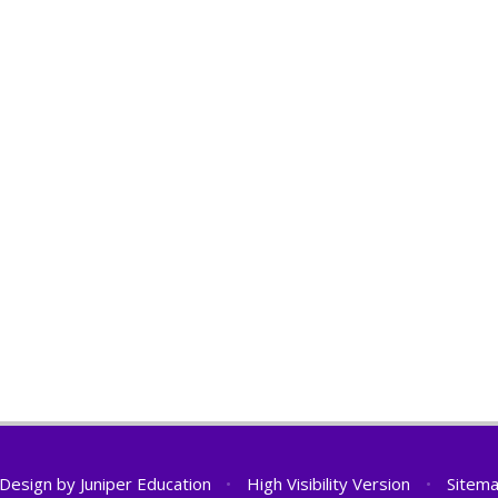
 Design by
Juniper Education
•
High Visibility Version
•
Sitem