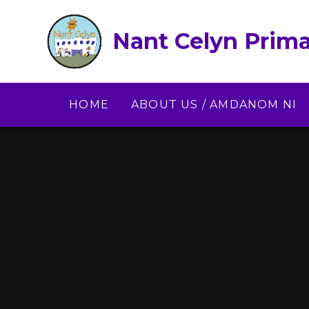
Skip to content ↓
Nant Celyn Prima
HOME
ABOUT US / AMDANOM NI