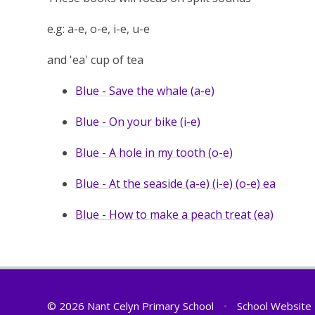
e.g: a-e, o-e, i-e, u-e
and 'ea' cup of tea
Blue - Save the whale (a-e)
Blue - On your bike (i-e)
Blue - A hole in my tooth (o-e)
Blue - At the seaside (a-e) (i-e) (o-e) ea
Blue - How to make a peach treat (ea)
© 2026 Nant Celyn Primary School
•
School Website