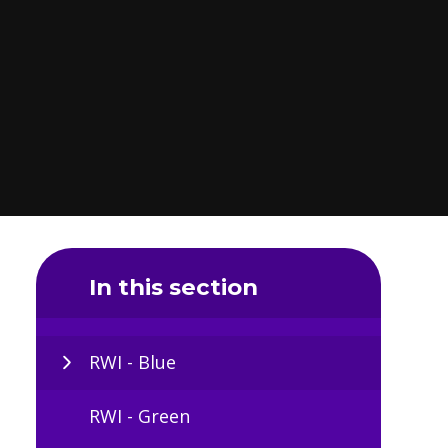
In this section
RWI - Blue
RWI - Green