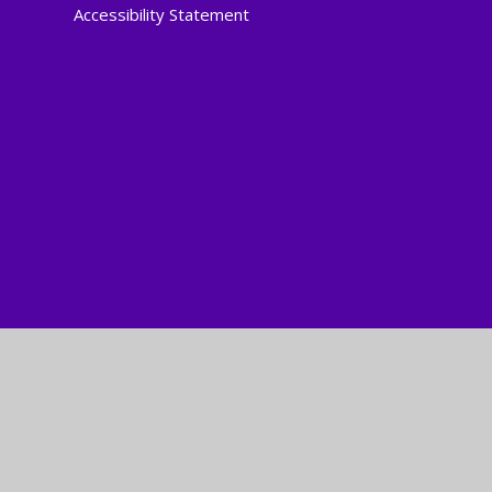
Accessibility Statement
Cookie Policy
This site uses cookies to store information on your computer.
Cl
Accept All
Manage Cookies
Deny All