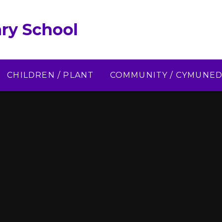
ry School
CHILDREN / PLANT
COMMUNITY / CYMUNE