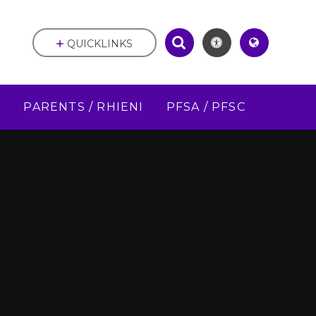
QUICKLINKS
D
PARENTS / RHIENI
PFSA / PFSC