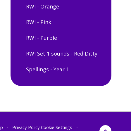
RWI - Orange
RWI - Pink
RWI - Purple
RWI Set 1 sounds - Red Ditty
Spellings - Year 1
ap
•
Privacy Policy
Cookie Settings
•