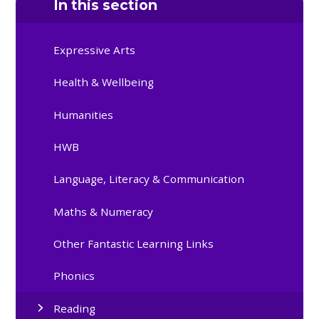
In this section
Expressive Arts
Health & Wellbeing
Humanities
HWB
Language, Literacy & Communication
Maths & Numeracy
Other Fantastic Learning Links
Phonics
Reading