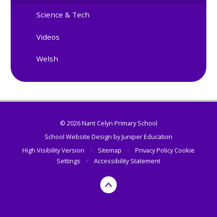
Science & Tech
Videos
Welsh
© 2026 Nant Celyn Primary School
School Website Design by
Juniper Education
High Visibility Version
•
Sitemap
•
Privacy Policy
Cookie
Settings
•
Accessibility Statement