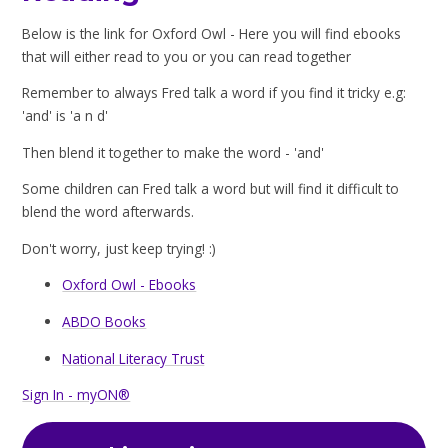
Below is the link for Oxford Owl - Here you will find ebooks
that will either read to you or you can read together
Remember to always Fred talk a word if you find it tricky e.g:
'and' is 'a n d'
Then blend it together to make the word - 'and'
Some children can Fred talk a word but will find it difficult to
blend the word afterwards.
Don't worry, just keep trying! :)
Oxford Owl - Ebooks
ABDO Books
National Literacy Trust
Sign In - myON®