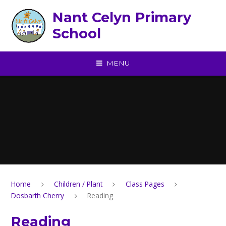
Skip to content ↓
Nant Celyn Primary
School
MENU
Home
Children / Plant
Class Pages
Dosbarth Cherry
Reading
Reading