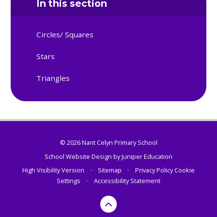
In this section
Circles/ Squares
Stars
Triangles
© 2026 Nant Celyn Primary School
School Website Design by
Juniper Education
High Visibility Version
•
Sitemap
•
Privacy Policy
Cookie
Settings
•
Accessibility Statement