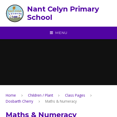
Skip to content ↓
Nant Celyn Primary
School
MENU
Home
Children / Plant
Class Pages
Dosbarth Cherry
Maths & Numeracy
Maths & Numeracy