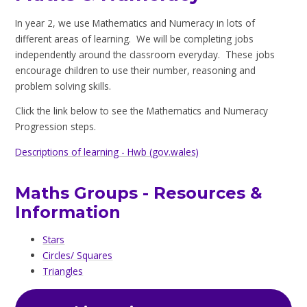
In year 2, we use Mathematics and Numeracy in lots of
different areas of learning. We will be completing jobs
independently around the classroom everyday. These jobs
encourage children to use their number, reasoning and
problem solving skills.
Click the link below to see the Mathematics and Numeracy
Progression steps.
Descriptions of learning - Hwb (gov.wales)
Maths Groups - Resources &
Information
Stars
Circles/ Squares
Triangles