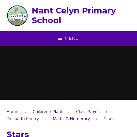
Skip to content ↓
Nant Celyn Primary
School
MENU
Home
Children / Plant
Class Pages
Dosbarth Cherry
Maths & Numeracy
Stars
Stars