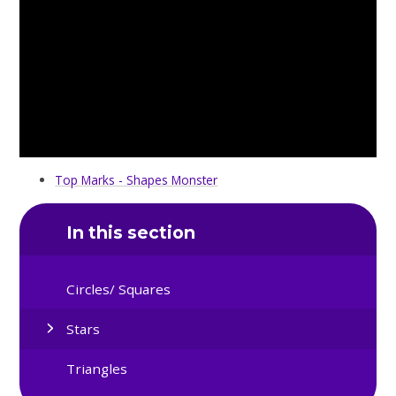
Top Marks - Shapes Monster
In this section
Circles/ Squares
Stars
Triangles