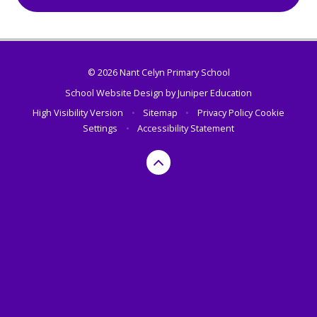
© 2026 Nant Celyn Primary School
School Website Design by
Juniper Education
High Visibility Version
•
Sitemap
•
Privacy Policy
Cookie
Settings
•
Accessibility Statement