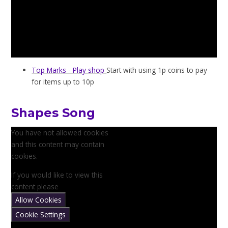
Top Marks - Play shop
Start with using 1p coins to pay
for items up to 10p
Shapes Song
You have not allowed cookies
and this content may contain
cookies.
If you would like to view this
content please
Allow Cookies
Cookie Settings