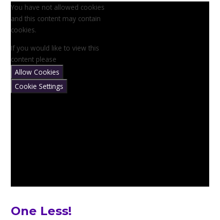
You have not allowed cookies
and this content may contain
cookies.
If you would like to view this
content please
Allow Cookies
Cookie Settings
One Less!