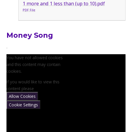
1 more and 1 less than (up to 10).pdf
PDF File
Money Song
.
You have not allowed cookies
and this content may contain
cookies.
If you would like to view this
content please
Allow Cookies
Cookie Settings