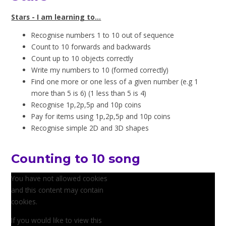
Stars - I am learning to...
Recognise numbers 1 to 10 out of sequence
Count to 10 forwards and backwards
Count up to 10 objects correctly
Write my numbers to 10 (formed correctly)
Find one more or one less of a given number (e.g 1
more than 5 is 6) (1 less than 5 is 4)
Recognise 1p,2p,5p and 10p coins
Pay for items using 1p,2p,5p and 10p coins
Recognise simple 2D and 3D shapes
Counting to 10 song
You have not allowed cookies
and this content may contain
cookies.
If you would like to view this