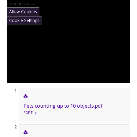
content please
Allow Cookies
Cookie Settings
Pets counting up to 10 objects.pdf
PDF File