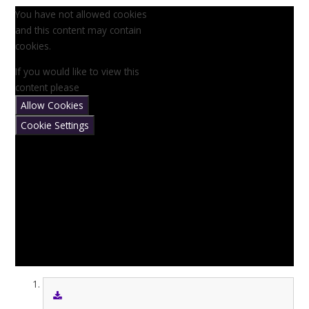
You have not allowed cookies
and this content may contain
cookies.
If you would like to view this
content please
Allow Cookies
Cookie Settings