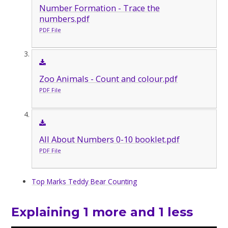
Number Formation - Trace the
numbers.pdf
PDF File
Zoo Animals - Count and colour.pdf
PDF File
All About Numbers 0-10 booklet.pdf
PDF File
Top Marks Teddy Bear Counting
Explaining 1 more and 1 less