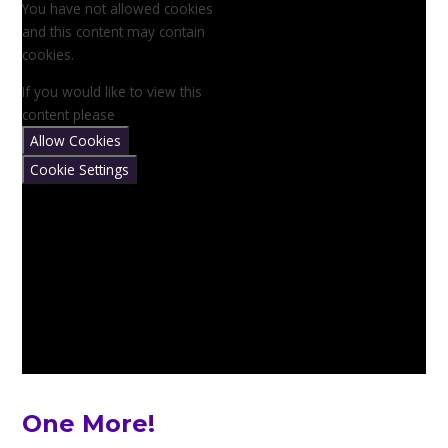
You have not allowed cookies
and this content may contain
cookies.
If you would like to view this
content please
Allow Cookies
Cookie Settings
One More!