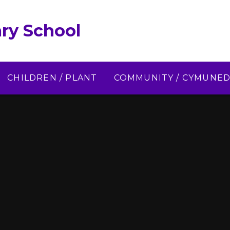
ry School
CHILDREN / PLANT
COMMUNITY / CYMUNE