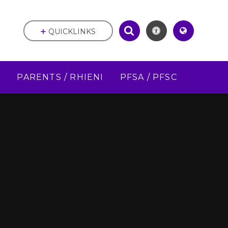
QUICKLINKS
D
PARENTS / RHIENI
PFSA / PFSC