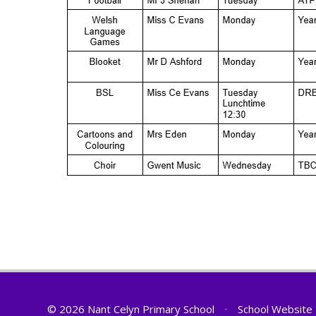
© 2026 Nant Celyn Primary School
•
School Website