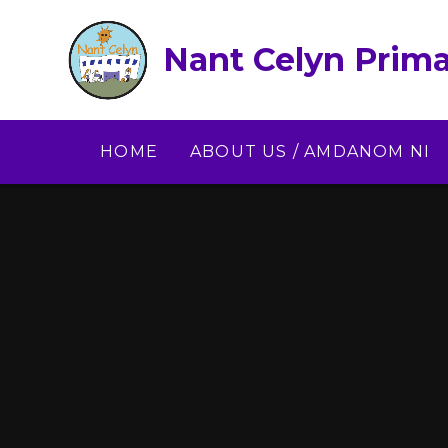
Skip to content ↓
Nant Celyn Prima
HOME
ABOUT US / AMDANOM NI