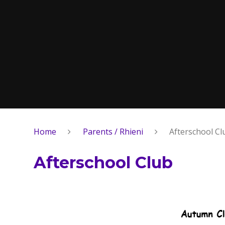
Home
Parents / Rhieni
Afterschool Cl
Afterschool Club