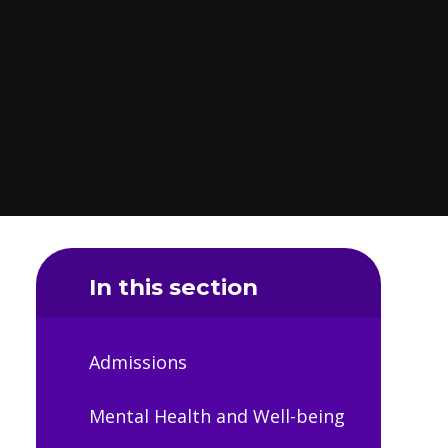
In this section
Admissions
Mental Health and Well-being