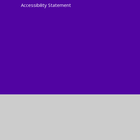
Accessibility Statement
Cookie Policy
This site uses cookies to store information on your computer.
Cl
Accept All
Manage Cookies
Deny All