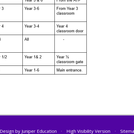
 Design by
Juniper Education
•
High Visibility Version
•
Sitem