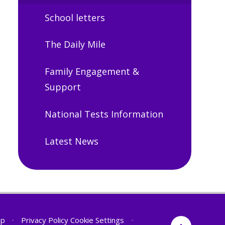
School letters
The Daily Mile
Family Engagement &
Support
National Tests Information
Latest News
ap
•
Privacy Policy
Cookie Settings
•