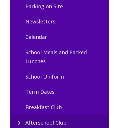
Parking on Site
Newsletters
Calendar
School Meals and Packed
Lunches
School Uniform
Term Dates
Breakfast Club
Afterschool Club