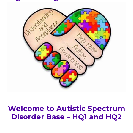
Welcome to Autistic Spectrum
Disorder Base – HQ1 and HQ2