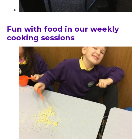
Fun with food in our weekly
cooking sessions