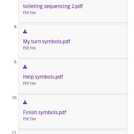
toileting sequencing 2.pdf
PDF File
My turn symbols.pdf
PDF File
Help symbols.pdf
PDF File
Finish symbols.pdf
PDF File