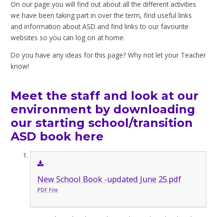
On our page you will find out about all the different activities
we have been taking part in over the term, find useful links
and information about ASD and find links to our favourite
websites so you can log on at home.
Do you have any ideas for this page? Why not let your Teacher
know!
Meet the staff and look at our
environment by downloading
our starting school/transition
ASD book here
New School Book -updated June 25.pdf
PDF File