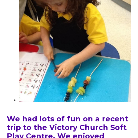
We had lots of fun on a recent
trip to the Victory Church Soft
Play Centre. We enjoyed