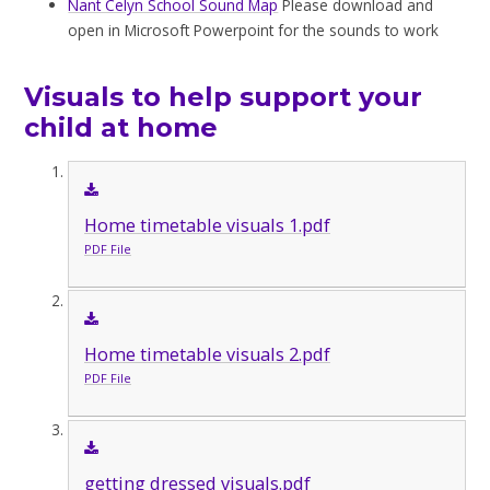
Nant Celyn School Sound Map
Please download and
open in Microsoft Powerpoint for the sounds to work
Visuals to help support your
child at home
Home timetable visuals 1.pdf
PDF File
Home timetable visuals 2.pdf
PDF File
getting dressed visuals.pdf