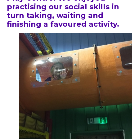
practising our social skills in
turn taking, waiting and
finishing a favoured activity.