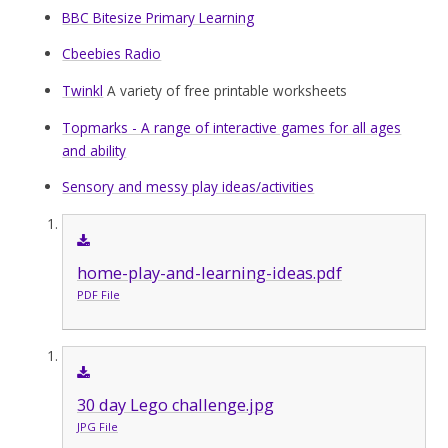
BBC Bitesize Primary Learning
Cbeebies Radio
Twinkl
A variety of free printable worksheets
Topmarks - A range of interactive games for all ages
and ability
Sensory and messy play ideas/activities
home-play-and-learning-ideas.pdf
PDF File
30 day Lego challenge.jpg
JPG File