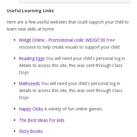
Useful Learning Links
Here are a few useful websites that could support your child to
learn new skills at home
Widgit Online - Promotional code: WIDGIT30
Free
resource to help create visuals to support your child
Reading Eggs
You will need your child's personal log in
details to access this site, this was sent through Class
Dojo
Mathseeds
You will need your child's personal log in
details to access this site, this was sent through Class
Dojo
Happy Clicks
A variety of fun online games
The Best Ideas For kids
Story Books