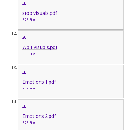
stop visuals.pdf
PDF File
Wait visuals.pdf
PDF File
Emotions 1.pdf
PDF File
Emotions 2.pdf
PDF File