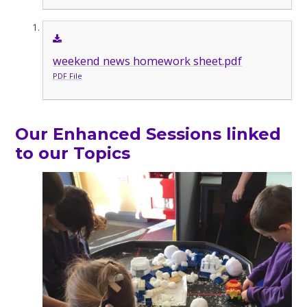
weekend news homework sheet.pdf
PDF File
Our Enhanced Sessions linked
to our Topics