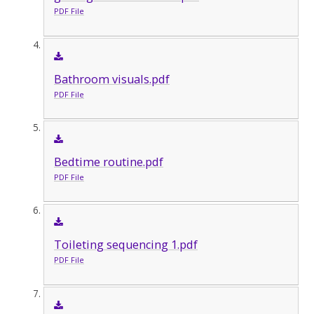
PDF File
Bathroom visuals.pdf
PDF File
Bedtime routine.pdf
PDF File
Toileting sequencing 1.pdf
PDF File