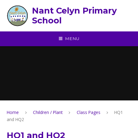
Skip to content ↓
Nant Celyn Primary
School
MENU
Home
Children / Plant
Class Pages
HQ1
and HQ2
HQ1 and HQ2