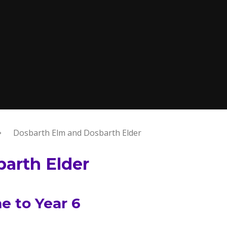
Dosbarth Elm and Dosbarth Elder
arth Elder
 to Year 6