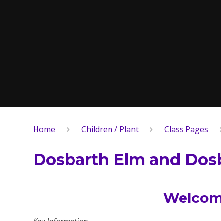
Home
Children / Plant
Class Pages
Dosbarth Elm and Dosb
Welcome