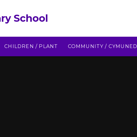
ry School
CHILDREN / PLANT
COMMUNITY / CYMUNE