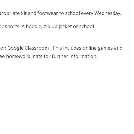
appropriate kit and footwear to school every Wednesday.
or shorts. A hoodie, zip up jacket or school
 on Google Classroom. This includes online games and
see homework mats for further information.