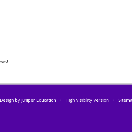
ews!
 Design by
Juniper Education
•
High Visibility Version
•
Sitem