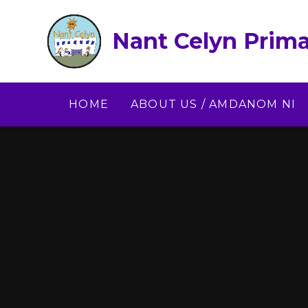
Skip to content ↓
Nant Celyn Prima
HOME
ABOUT US / AMDANOM NI