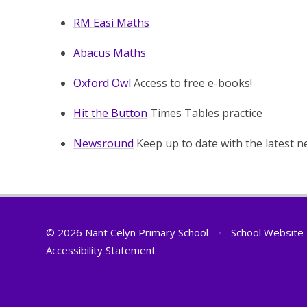
RM Easi Maths
Abacus Maths
Oxford Owl
Access to free e-books!
Hit the Button
Times Tables practice
Newsround
Keep up to date with the latest n
© 2026 Nant Celyn Primary School
•
School Website
Accessibility Statement