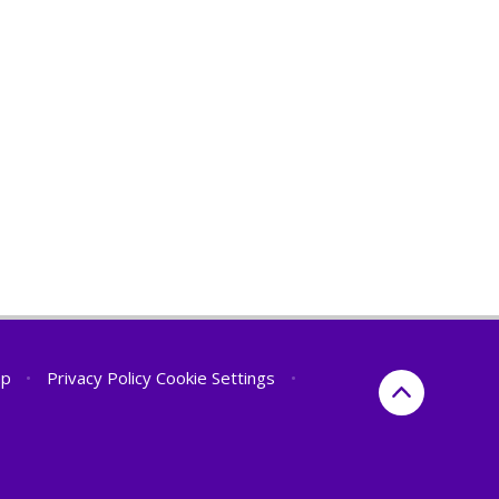
ap
•
Privacy Policy
Cookie Settings
•