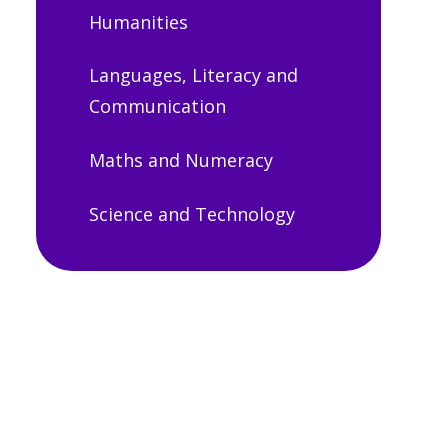
Humanities
Languages, Literacy and
Communication
Maths and Numeracy
Science and Technology