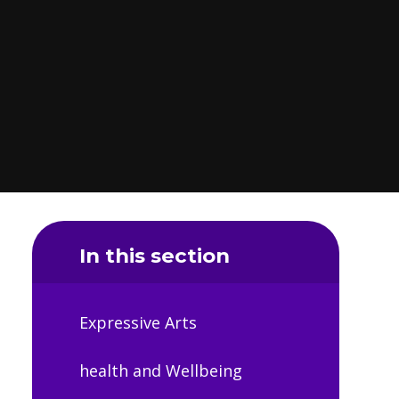
In this section
Expressive Arts
health and Wellbeing