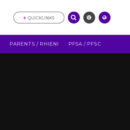
QUICKLINKS
D
PARENTS / RHIENI
PFSA / PFSC