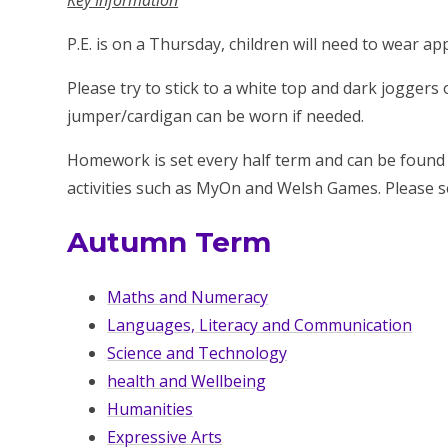
Key Information
P.E. is on a Thursday, children will need to wear 
Please try to stick to a white top and dark joggers 
jumper/cardigan can be worn if needed.
Homework is set every half term and can be found
activities such as MyOn and Welsh Games. Please 
Autumn Term
Maths and Numeracy
Languages, Literacy and Communication
Science and Technology
health and Wellbeing
Humanities
Expressive Arts